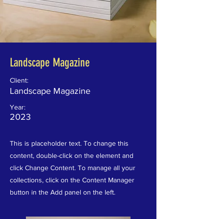
Landscape Magazine
Client:
Landscape Magazine
Year:
2023
This is placeholder text. To change this
content, double-click on the element and
click Change Content. To manage all your
collections, click on the Content Manager
button in the Add panel on the left.