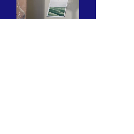
Previous
Next