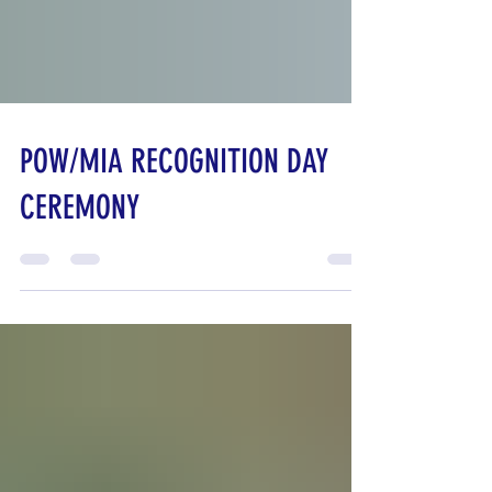
POW/MIA RECOGNITION DAY
CEREMONY