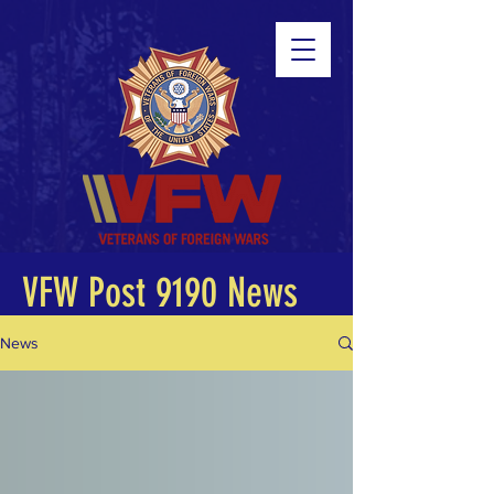
VFW Post 9190 News
News