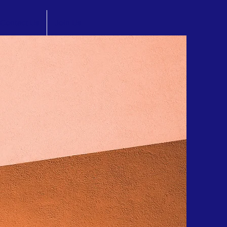
Contact Us
Join Us