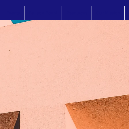
Events
Bulletin Board
Resources
Our Mission