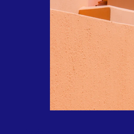
Previous