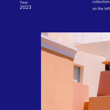
collection
Year:
2023
on the left