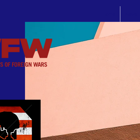
Home
News