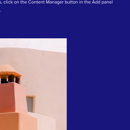
s, click on the Content Manager button in the Add panel
.