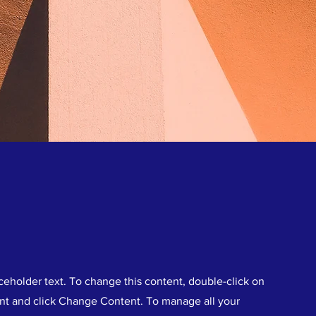
aceholder text. To change this content, double-click on
nt and click Change Content. To manage all your