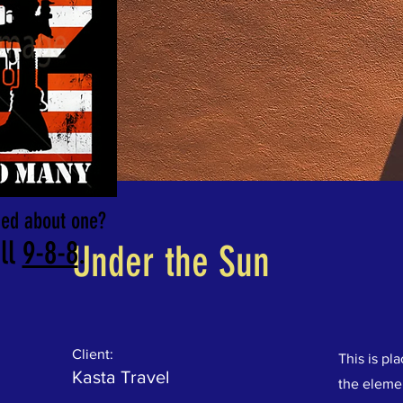
rned about one?
ll
9-8-8
.
Under the Sun
Client:
This is pl
Kasta Travel
the eleme