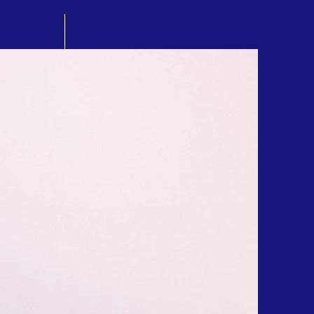
Contact Us
Join Us