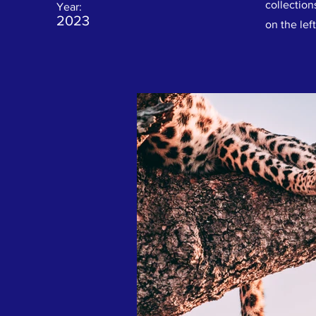
collection
Year:
2023
on the left