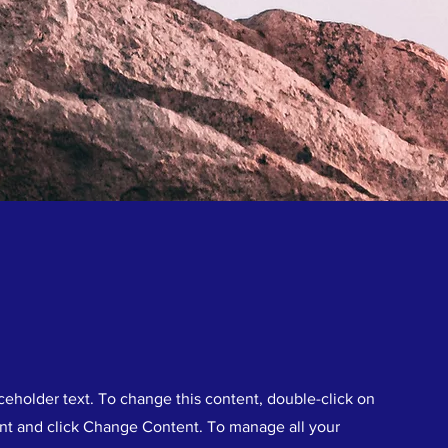
aceholder text. To change this content, double-click on
nt and click Change Content. To manage all your