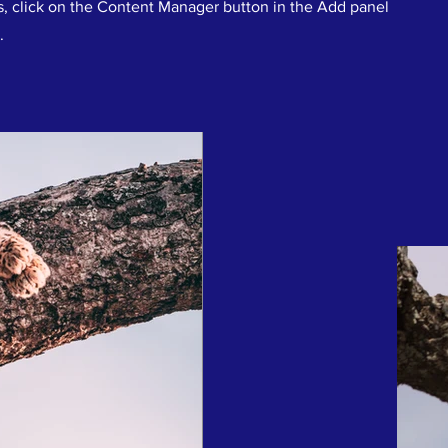
s, click on the Content Manager button in the Add panel
.