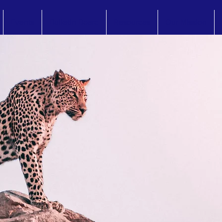
Events
Bulletin Board
Resources
Our Mission