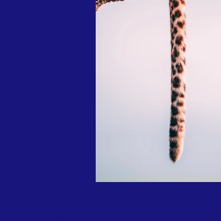
Previous