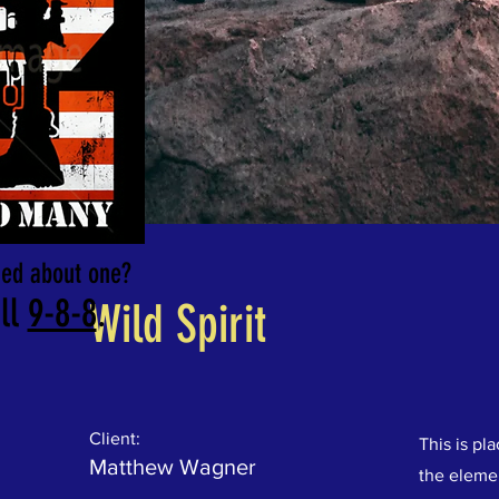
rned about one?
ll
9-8-8
.
Wild Spirit
Client:
This is pl
Matthew Wagner
the eleme