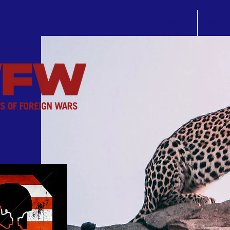
Home
News