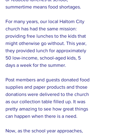
summertime means food shortages. 
For many years, our local Haltom City 
church has had the same mission: 
providing free lunches to the kids that 
might otherwise go without. This year, 
they provided lunch for approximately 
50 low-income, school-aged kids, 5 
days a week for the summer. 
Post members and guests donated food 
supplies and paper products and those 
donations were delivered to the church 
as our collection table filled up. It was 
pretty amazing to see how great things 
can happen when there is a need.
Now, as the school year approaches, 