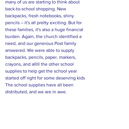
many of us are starting to think about 
back-to-school shopping. New 
backpacks, fresh notebooks, shiny 
pencils – it's all pretty exciting. But for 
these families, it's also a huge financial 
burden. Again, the church identified a 
need, and our generous Post family 
answered. We were able to supply 
backpacks, pencils, paper, markers, 
crayons, and alllll the other school 
supplies to help get the school year 
started off right for some deserving kids 
The school supplies have all been 
distributed, and we are in awe.