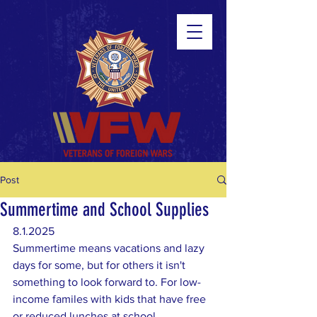
Post
Summertime and School Supplies
8.1.2025
Summertime means vacations and lazy 
days for some, but for others it isn't 
something to look forward to. For low-
income familes with kids that have free 
or reduced lunches at school, 