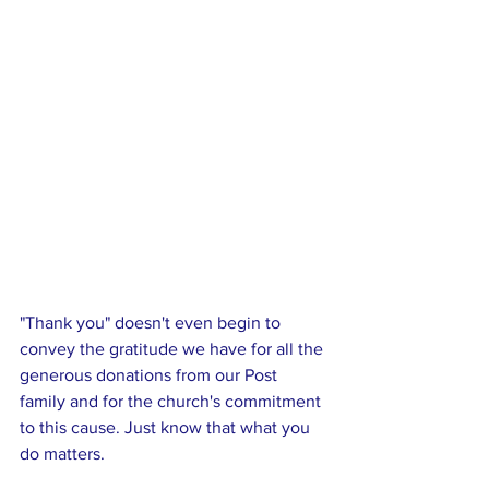
"Thank you" doesn't even begin to 
convey the gratitude we have for all the 
generous donations from our Post 
family and for the church's commitment 
to this cause. Just know that what you 
do matters. 